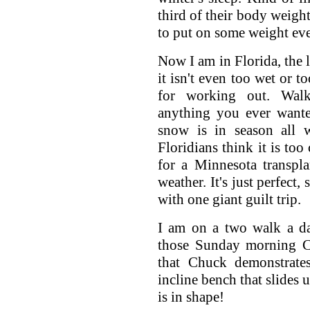
third of their body weight
to put on some weight eve
Now I am in Florida, the l
it isn't even too wet or to
for working out. Walki
anything you ever wante
snow is in season all w
Floridians think it is too
for a Minnesota transplan
weather. It's just perfect,
with one giant guilt trip.
I am on a two walk a da
those Sunday morning C
that Chuck demonstrat
incline bench that slides
is in shape!