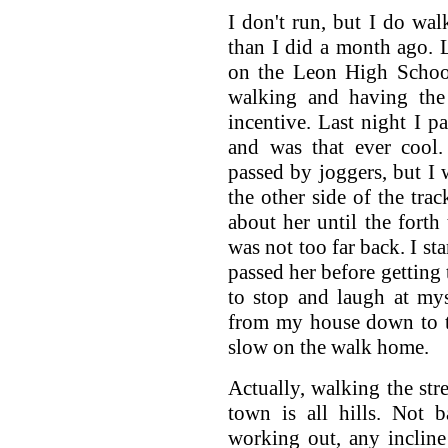
I don't run, but I do wal
than I did a month ago. L
on the Leon High Schoo
walking and having the 
incentive. Last night I p
and was that ever cool.
passed by joggers, but 
the other side of the trac
about her until the fort
was not too far back. I sta
passed her before getting 
to stop and laugh at myse
from my house down to t
slow on the walk home.
Actually, walking the stre
town is all hills. Not b
working out, any incline 