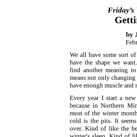
Friday’s
Getti
by 
Feb
We all have some sort of
have the shape we want.
find another meaning to
means not only changing 
have enough muscle and s
Every year I start a ne
because in Northern Min
most of the winter month
cold is the pits. It seem
over. Kind of like the 
winter's sleep. Kind of li