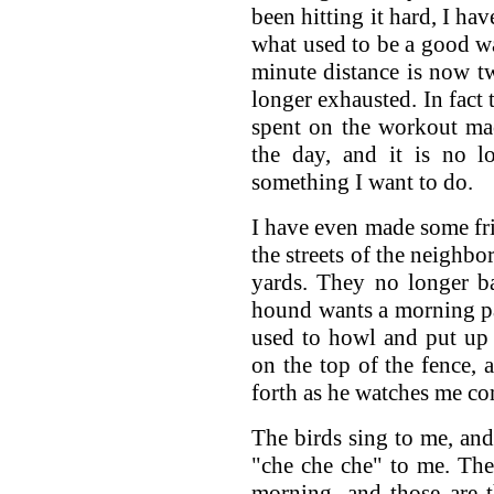
been hitting it hard, I ha
what used to be a good wa
minute distance is now t
longer exhausted. In fact
spent on the workout mac
the day, and it is no l
something I want to do.
I have even made some f
the streets of the neighbo
yards. They no longer ba
hound wants a morning pa
used to howl and put up 
on the top of the fence, a
forth as he watches me co
The birds sing to me, and 
"che che che" to me. Ther
morning, and those are 