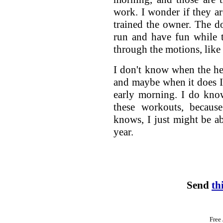
work. I wonder if they ar
trained the owner. The d
run and have fun while 
through the motions, like
I don't know when the he
and maybe when it does I
early morning. I do kno
these workouts, becau
knows, I just might be ab
year.
Send
th
Free