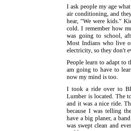
I ask people my age what 
air conditioning, and they
hear, "We were kids." Kid
cold. I remember how mu
was going to school, aft
Most Indians who live o
electricity, so they don't 
People learn to adapt to t
am going to have to lear
now my mind is too.
I took a ride over to 
Lumber is located. The to
and it was a nice ride. Th
because I was telling t
have a big planer, a band
was swept clean and every