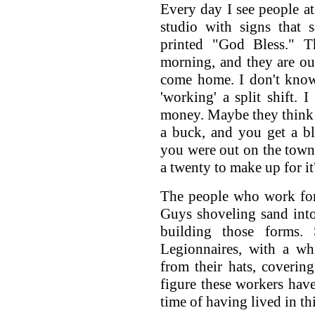
Every day I see people at
studio with signs that 
printed "God Bless." T
morning, and they are out
come home. I don't know 
'working' a split shift. 
money. Maybe they think it
a buck, and you get a bl
you were out on the town
a twenty to make up for it
The people who work for
Guys shoveling sand into
building those forms.
Legionnaires, with a wh
from their hats, covering
figure these workers have 
time of having lived in th