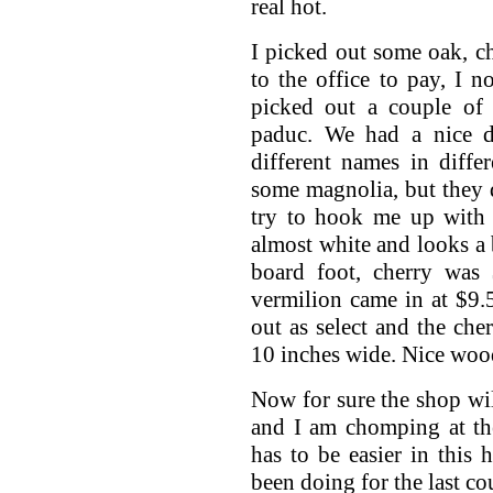
real hot.
I picked out some oak, c
to the office to pay, I 
picked out a couple of 
paduc. We had a nice 
different names in diffe
some magnolia, but they d
try to hook me up with a
almost white and looks a 
board foot, cherry was 
vermilion came in at $9
out as select and the che
10 inches wide. Nice woo
Now for sure the shop wil
and I am chomping at th
has to be easier in this 
been doing for the last c