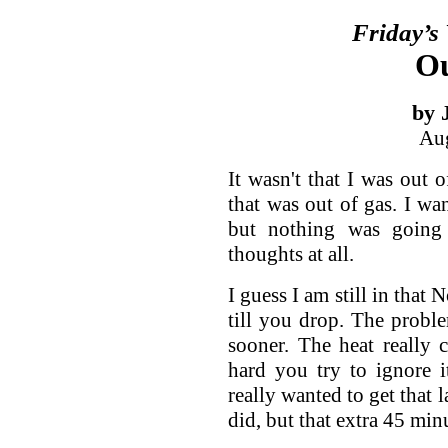
Friday’s
Ou
by 
Aug
It wasn't that I was out 
that was out of gas. I wan
but nothing was going 
thoughts at all.
I guess I am still in that
till you drop. The probl
sooner. The heat really
hard you try to ignore i
really wanted to get that 
did, but that extra 45 minu