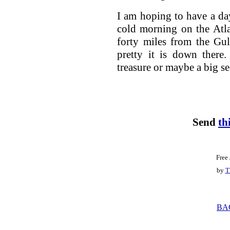
I am hoping to have a da
cold morning on the Atla
forty miles from the Gu
pretty it is down there
treasure or maybe a big sea 
Send
th
Free
by
T
BA