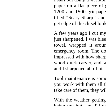
paper on a flat piece of 
1200 and 1500 grit paper
titled "Scary Sharp," an
get edge of the chisel look
A few years ago I cut mys
just sharpened. I was ble
towel, wrapped it arou
emergency room. The do
impressed with how sharp 
wood duck carver, and w
and I sharpened all of his
Tool maintenance is some
you work with them all t
take care of them, they w
With the weather getting 
being too hot, and I'll g