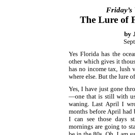
Friday’s
The Lure of F
by 
Sept
Yes Florida has the oce
other which gives it thous
has no income tax, lush v
where else. But the lure of
Yes, I have just gone t
—one that is still with u
waning. Last April I wr
months before April had b
I can see those days st
mornings are going to sta
be in the 80s. Oh, I am su