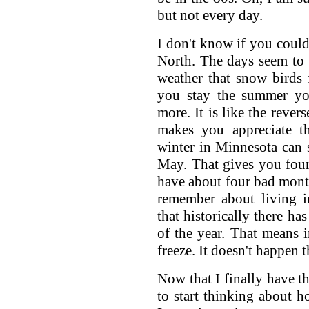
but not every day.
I don't know if you could 
North. The days seem to 
weather that snow birds 
you stay the summer you
more. It is like the rever
makes you appreciate th
winter in Minnesota can s
May. That gives you fou
have about four bad month
remember about living i
that historically there ha
of the year. That means 
freeze. It doesn't happen th
Now that I finally have t
to start thinking about h