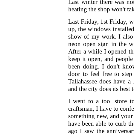
Last winter there was no
heating the shop won't ta
Last Friday, 1st Friday, w
up, the windows installed
show of my work. I also 
neon open sign in the w
After a while I opened th
keep it open, and people
been doing. I don't kno
door to feel free to step
Tallahassee does have a l
and the city does its best
I went to a tool store t
craftsman, I have to confe
something new, and your m
have been able to curb tho
ago I saw the anniversar