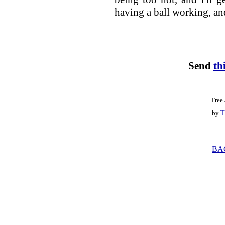
having a ball working, an
Send
th
Free
by
T
BA