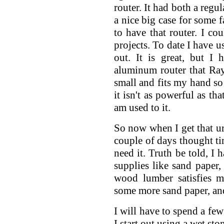
router. It had both a regu
a nice big case for some f
to have that router. I cou
projects. To date I have us
out. It is great, but I
aluminum router that Ray
small and fits my hand so w
it isn't as powerful as tha
am used to it.
So now when I get that ur
couple of days thought tim
need it. Truth be told, I 
supplies like sand paper,
wood lumber satisfies 
some more sand paper, and
I will have to spend a fe
I start out using a wet sto