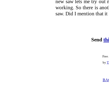
new saw lets me try out 
working. So there is anot
saw. Did I mention that it
Send
th
Free
by
T
BA