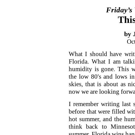
Friday’s
This
by 
Oc
What I should have writ
Florida. What I am talk
humidity is gone. This 
the low 80's and lows in
skies, that is about as n
now we are looking forwar
I remember writing last
before that were filled wi
hot summer, and the humi
think back to Minnesot
summer, Florida wins ha