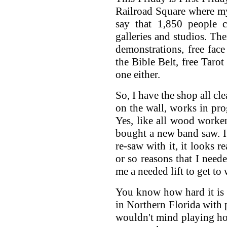
Railroad Square where my
say that 1,850 people 
galleries and studios. The
demonstrations, free face
the Bible Belt, free Tarot
one either.
So, I have the shop all cl
on the wall, works in pr
Yes, like all wood worker
bought a new band saw. It
re-saw with it, it looks r
or so reasons that I neede
me a needed lift to get to
You know how hard it is 
in Northern Florida with p
wouldn't mind playing ho