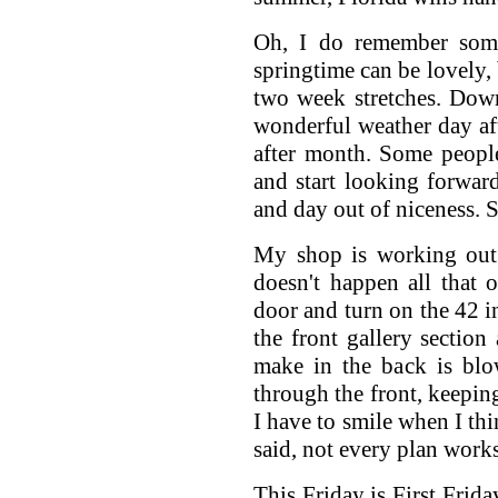
Oh, I do remember some
springtime can be lovely, 
two week stretches. Dow
wonderful weather day af
after month. Some people
and start looking forwar
and day out of niceness. S
My shop is working out j
doesn't happen all that 
door and turn on the 42 i
the front gallery section
make in the back is blo
through the front, keeping
I have to smile when I thi
said, not every plan works
This Friday is First Frida