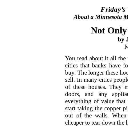
Friday’s
About a Minnesota Ma
Not Only
by 
M
You read about it all the
cities that banks have 
buy. The longer these hous
sell. In many cities peopl
of these houses. They m
doors, and any applia
everything of value that 
start taking the copper pi
out of the walls. When 
cheaper to tear down the ho