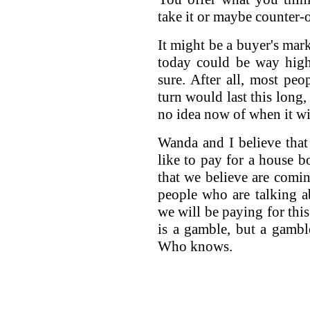
take it or maybe counter-o
It might be a buyer's mark
today could be way hig
sure. After all, most peo
turn would last this long
no idea now of when it wi
Wanda and I believe that
like to pay for a house b
that we believe are comin
people who are talking ab
we will be paying for this
is a gamble, but a gambl
Who knows.