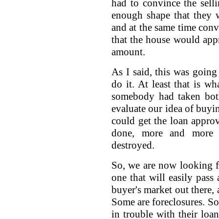
had to convince the sell
enough shape that they w
and at the same time con
that the house would app
amount.
As I said, this was going
do it. At least that is w
somebody had taken both
evaluate our idea of buyi
could get the loan appro
done, more and more 
destroyed.
So, we are now looking f
one that will easily pass 
buyer's market out there, 
Some are foreclosures. So
in trouble with their loa