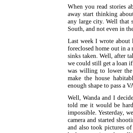
When you read stories ab
away start thinking abou
any large city. Well that
South, and not even in the
Last week I wrote about
foreclosed home out in a ru
sinks taken. Well, after t
we could still get a loan 
was willing to lower the
make the house habitabl
enough shape to pass a VA
Well, Wanda and I decide
told me it would be hard
impossible. Yesterday, w
camera and started shooti
and also took pictures of