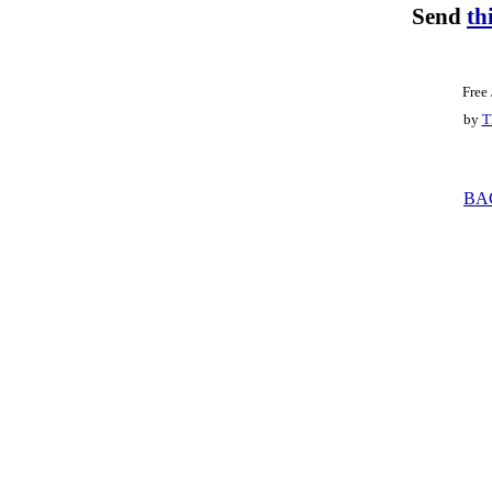
Send
th
Free
by
T
BA