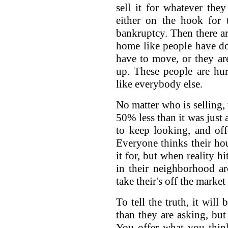
sell it for whatever the
either on the hook for 
bankruptcy. Then there are
home like people have do
have to move, or they ar
up. These people are hu
like everybody else.
No matter who is selling, 
50% less than it was just 
to keep looking, and offe
Everyone thinks their ho
it for, but when reality h
in their neighborhood are
take their's off the marke
To tell the truth, it will
than they are asking, but 
You offer what you thin