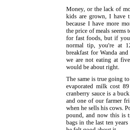
Money, or the lack of mo
kids are grown, I have t
because I have more mone
the price of meals seems t
for fast foods, but if yo
normal tip, you're at 1
breakfast for Wanda and 
we are not eating at five
would be about right.
The same is true going to
evaporated milk cost 89 
cranberry sauce is a buck.
and one of our farmer fr
when he sells his cows. Po
pound, and now this is 
bags in the last ten years
he felt good about it.