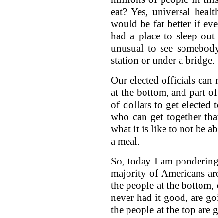
eat? Yes, universal heal
would be far better if e
had a place to sleep out
unusual to see somebody
station or under a bridge.
Our elected officials can 
at the bottom, and part of
of dollars to get elected
who can get together th
what it is like to not be 
a meal.
So, today I am ponderin
majority of Americans ar
the people at the bottom,
never had it good, are g
the people at the top are 