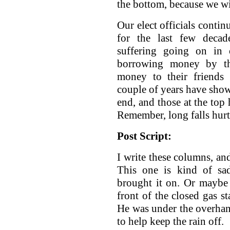
the bottom, because we wi
Our elect officials conti
for the last few decad
suffering going on in 
borrowing money by the
money to their friends 
couple of years have show
end, and those at the top 
Remember, long falls hurt
Post Script:
I write these columns, an
This one is kind of sa
brought it on. Or maybe
front of the closed gas st
He was under the overhang
to help keep the rain off.