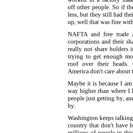
off other people. So if t
less, but they still had t
up, well that was fine wit
NAFTA and free trade ag
corporations and their sh
really not share holders 
trying to get enough mo
roof over their heads.
America don't care about t
Maybe it is because I am 
way higher than where I l
people just getting by, an
by.
Washington keeps talking 
country that don't have h
millions of people in thi