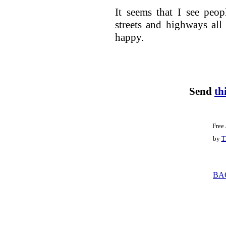
It seems that I see peo
streets and highways all
happy.
Send
th
Free
by
T
BA