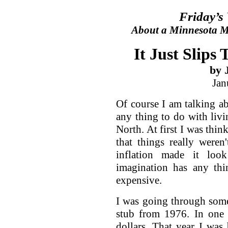
Friday’s
About a Minnesota Ma
It Just Slips
by 
Jan
Of course I am talking ab
any thing to do with livi
North. At first I was thin
that things really weren
inflation made it lo
imagination has any thi
expensive.
I was going through som
stub from 1976. In one
dollars. That year I was