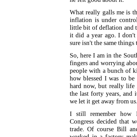
What really galls me is t
inflation is under control
little bit of deflation a
it did a year ago. I don'
sure isn't the same things 
So, here I am in the Sou
fingers and worrying abou
people with a bunch of k
how blessed I was to be 
hard now, but really lif
the last forty years, and
we let it get away from us
I still remember how 
Congress decided that we
trade. Of course Bill a
worked in a factory ma