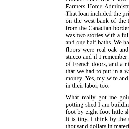
Farmers Home Administra
That loan included the pri
on the west bank of the 
from the Canadian borde
was two stories with a fu
and one half baths. We ha
floors were real oak an
stucco and if I remember 
of French doors, and a ni
that we had to put in a w
money. Yes, my wife and I
in their labor, too.
What really got me goin
potting shed I am buildin
foot by eight foot little 
It is tiny. I think by the
thousand dollars in materi